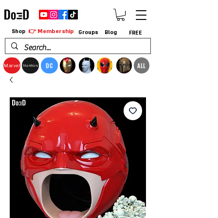
👉 Membership
Shop
Groups
Blog
FREE
DC
ALL
Marvel
StarWars