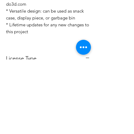
do3d.com
* Versatile design: can be used as snack
case, display piece, or garbage bin
* Lifetime updates for any new changes to
this project
License Type
License:
Personal Use
For more options, please contact
info@do3d.com
File Format
STL