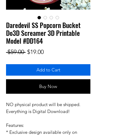
Daredevil SS Popcorn Bucket
Do3D Screamer 3D Printable
Model #DD164
Regular Price
Sale Price
 $59.00 
$19.00
Add to Cart
Buy Now
NO physical product will be shipped.
Everything is Digital Download!
Features:
* Exclusive design available only on