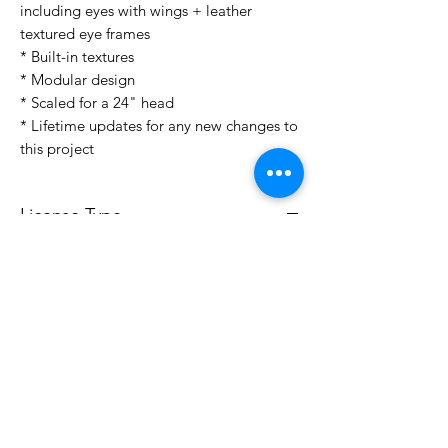
including eyes with wings + leather
textured eye frames
* Built-in textures
* Modular design
* Scaled for a 24" head
* Lifetime updates for any new changes to
this project
License Type
License:
Personal Use
For more options, please contact
info@do3d.com
File Format
STL