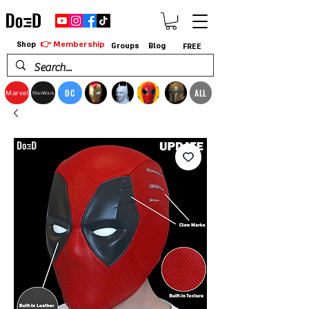
👉 Membership
Shop
Groups
Blog
FREE
DC
ALL
Marvel
StarWars