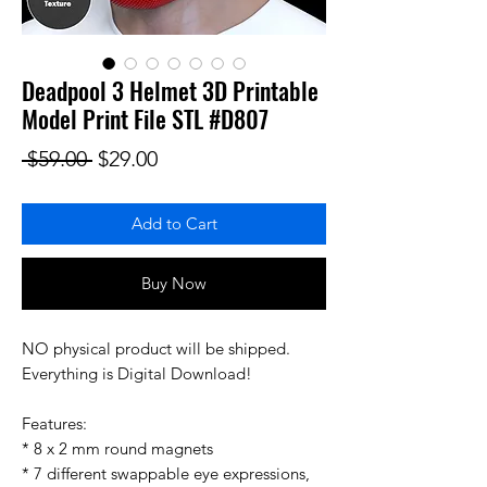
Deadpool 3 Helmet 3D Printable
Model Print File STL #D807
Regular Price
Sale Price
 $59.00 
$29.00
Add to Cart
Buy Now
NO physical product will be shipped.
Everything is Digital Download!
Features:
* 8 x 2 mm round magnets
* 7 different swappable eye expressions,