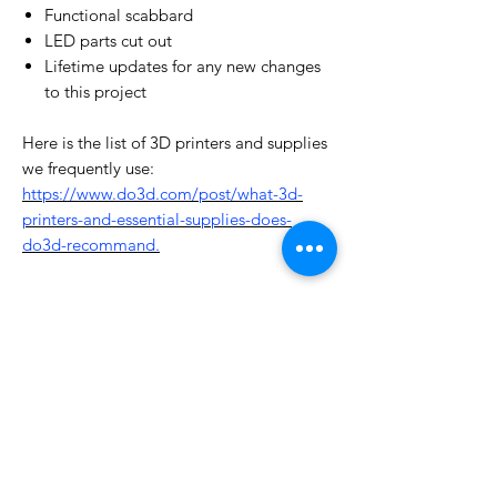
Functional scabbard
LED parts cut out
Lifetime updates for any new changes
to this project
Here is the list of 3D printers and supplies
we frequently use:
https://www.do3d.com/post/what-3d-
printers-and-essential-supplies-does-
do3d-recommand.
License Type
License:
Personal Use
For more options, please contact
info@do3d.com
File Format