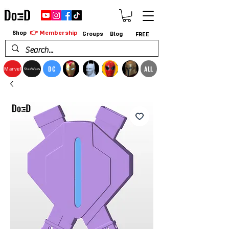
👉 Membership
Shop
Groups
Blog
FREE
DC
ALL
Marvel
StarWars