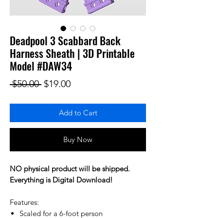
Deadpool 3 Scabbard Back
Harness Sheath | 3D Printable
Model #DAW34
Regular Price
Sale Price
 $50.00 
$19.00
Add to Cart
Buy Now
NO physical product will be shipped.
Everything is Digital Download!
Features:
Scaled for a 6-foot person