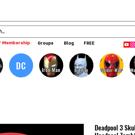
 Membership
Groups
Blog
FREE
DC
s
Iron Man
Batman
Spider-Man
Ma
Deadpool 3 Skul