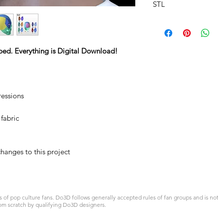
STL
ped. Everything is Digital Download!
ressions
 fabric
hanges to this project
 pop culture fans. Do3D follows generally accepted rules of fan groups and is not a
om scratch by qualifying Do3D designers.