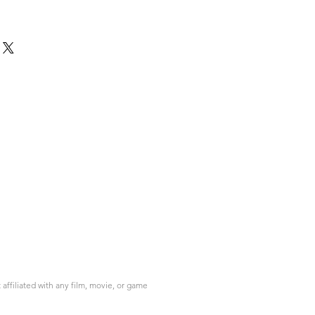
ffiliated with any film, movie, or game