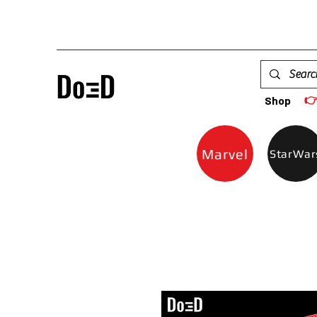

Shop
Marvel
StarWar