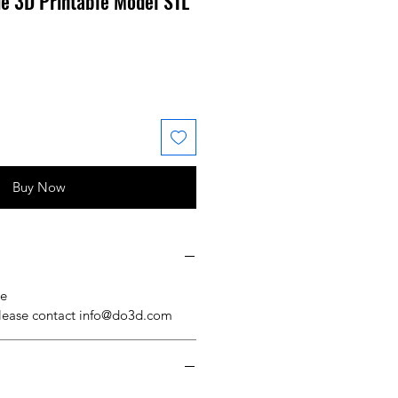
e 3D Printable Model STL
 Price
ale Price
Buy Now
se
please contact info@do3d.com