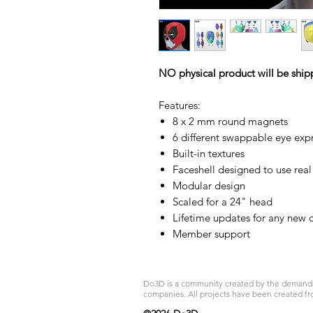
NO physical product will be ship
Features:
8 x 2 mm round magnets
6 different swappable eye exp
Built-in textures
Faceshell designed to use real
Modular design
Scaled for a 24" head
Lifetime updates for any new c
Member support
Do3D is a community created by the demands of
companies. All projects have been created fr