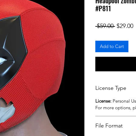
Headpool Zombi
#P811
Regular
S
 $59.00 
$29.00
Add to Cart
License Type
License:
Personal U
For more options, 
File Format