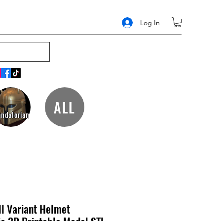
Log In
ALL
ndalorian
l Variant Helmet