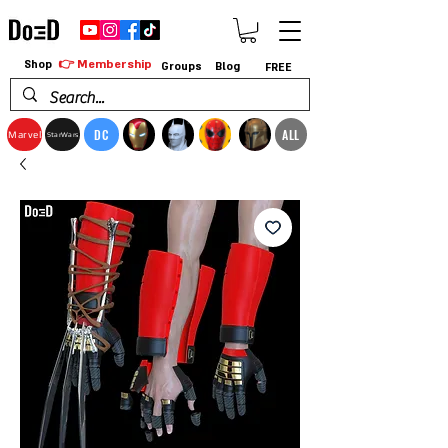
👉 Membership
Shop
Groups
Blog
FREE
DC
ALL
Marvel
StarWars