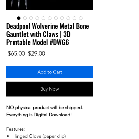
Deadpool Wolverine Metal Bone
Gauntlet with Claws | 3D
Printable Model #DWG6
Regular Price
Sale Price
 $65.00 
$29.00
Add to Cart
Buy Now
NO physical product will be shipped.
Everything is Digital Download!
Features:
Hinged Glove (paper clip)