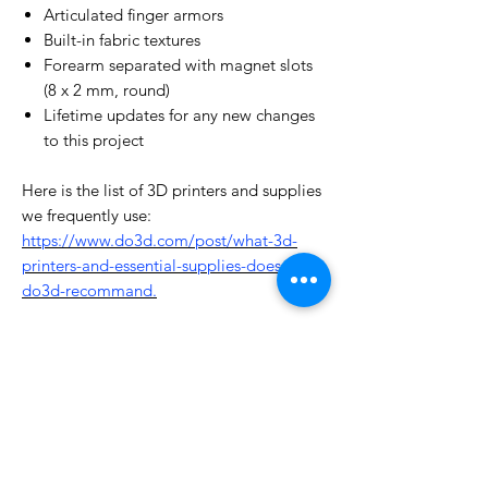
Articulated finger armors
Built-in fabric textures
Forearm separated with magnet slots
(8 x 2 mm, round)
Lifetime updates for any new changes
to this project
Here is the list of 3D printers and supplies
we frequently use:
https://www.do3d.com/post/what-3d-
printers-and-essential-supplies-does-
do3d-recommand.
License Type
License:
Personal Use
For more options, please contact
info@do3d.com