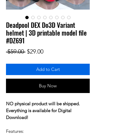
Deadpool DEX Do3D Variant
helmet | 3D printable model file
#DZ691
Regular Price
Sale Price
 $59.00 
$29.00
Add to Cart
Buy Now
NO physical product will be shipped.
Everything is available for Digital
Download!
Features: