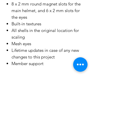
8 x 2 mm round magnet slots for the
main helmet, and 6 x 2 mm slots for
the eyes
Built-in textures
All shells in the original location for
scaling
Mesh eyes
Lifetime updates in case of any new
changes to this project
Member support
License Type
License:
Personal Use
For more options, please contact
info@do3d.com
File Format