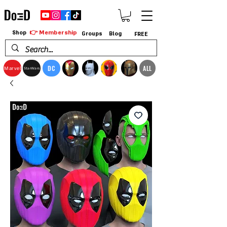
👉 Membership
Shop
Groups
Blog
FREE
DC
ALL
Marvel
StarWars