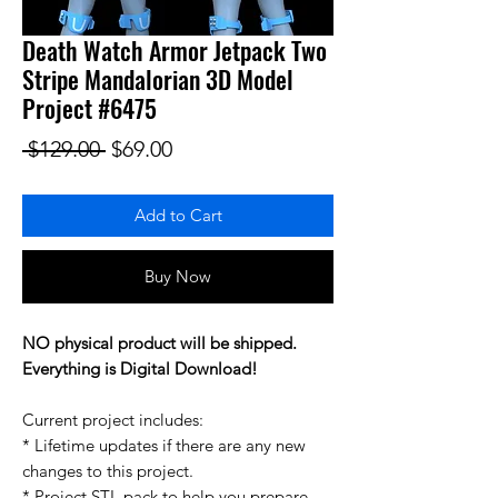
Death Watch Armor Jetpack Two
Stripe Mandalorian 3D Model
Project #6475
Regular Price
Sale Price
 $129.00 
$69.00
Add to Cart
Buy Now
NO physical product will be shipped.
Everything is Digital Download!
Current project includes:
* Lifetime updates if there are any new
changes to this project.
* Project STL pack to help you prepare