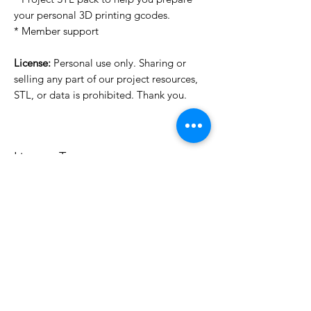
your personal 3D printing gcodes.
* Member support
License:
Personal use only. Sharing or
selling any part of our project resources,
STL, or data is prohibited. Thank you.
License Type
License:
Personal Use
For more options, please contact
info@do3d.com
File Format
STL