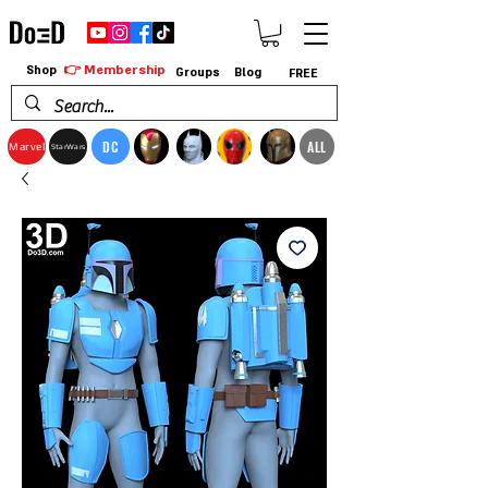
👉 Membership
Shop
Groups
Blog
FREE
DC
ALL
Marvel
StarWars