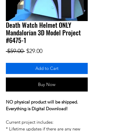
Death Watch Helmet ONLY
Mandalorian 3D Model Project
#6475-1
Regular Price
Sale Price
 $59.00 
$29.00
Add to Cart
Buy Now
NO physical product will be shipped.
Everything is Digital Download!
Current project includes:
* Lifetime updates if there are any new