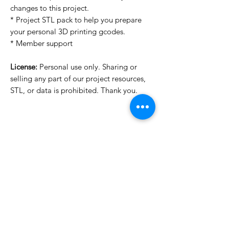
changes to this project.
* Project STL pack to help you prepare
your personal 3D printing gcodes.
* Member support
License:
Personal use only. Sharing or
selling any part of our project resources,
STL, or data is prohibited. Thank you.
License Type
License:
Personal Use
For more options, please contact
info@do3d.com
File Format