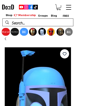
👉 Membership
Shop
Groups
Blog
FREE
DC
ALL
Marvel
StarWars