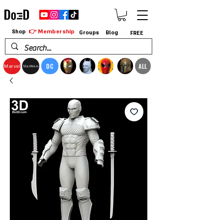
👉 Membership
Shop
Groups
Blog
FREE
DC
ALL
Marvel
StarWars