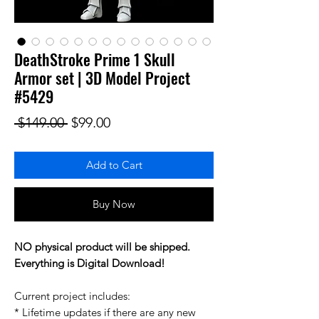
DeathStroke Prime 1 Skull
Armor set | 3D Model Project
#5429
Regular Price
Sale Price
 $149.00 
$99.00
Add to Cart
Buy Now
NO physical product will be shipped.
Everything is Digital Download!
Current project includes:
* Lifetime updates if there are any new