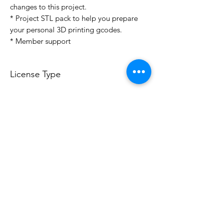
changes to this project.
* Project STL pack to help you prepare
your personal 3D printing gcodes.
* Member support
License Type
License:
Personal Use
For more options, please contact
info@do3d.com
File Format
STL
3D Modeler
RCENB DESIGN