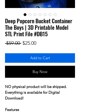
Deep Popcorn Bucket Container
The Boys | 3D Printable Model
STL Print File #DB15
Regular Price
Sale Price
 $59.00 
$25.00
Add to Cart
Buy Now
NO physical product will be shipped.
Everything is available for Digital
Download!
Features