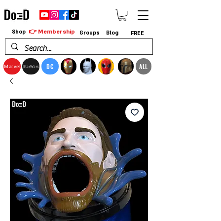
👉 Membership
Shop
Groups
Blog
FREE
DC
ALL
Marvel
StarWars