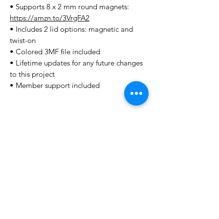
• Supports 8 x 2 mm round magnets:
https://amzn.to/3VrgFA2
• Includes 2 lid options: magnetic and
twist-on
• Colored 3MF file included
• Lifetime updates for any future changes
to this project
• Member support included
License Type
License:
Personal Use
For more options, please contact
info@do3d.com
File Format
STL