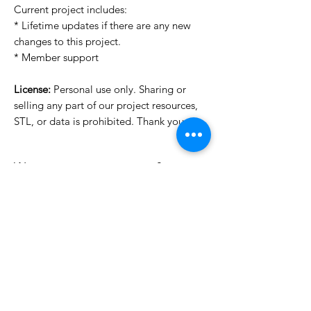
Current project includes:
* Lifetime updates if there are any new
changes to this project.
* Member support
License:
Personal use only. Sharing or
selling any part of our project resources,
STL, or data is prohibited. Thank you.
Want to see more images?
We may have more images on
www.do3dforum.com
.
License Type
License:
Personal Use
File Format
For more options, please contact