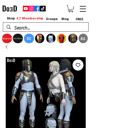
👉 Membership
Shop
Groups
Blog
FREE
DC
ALL
Marvel
StarWars