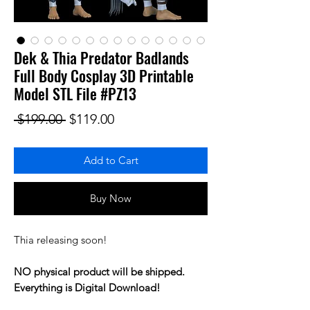
Dek & Thia Predator Badlands
Full Body Cosplay 3D Printable
Model STL File #PZ13
Regular Price
Sale Price
 $199.00 
$119.00
Add to Cart
Buy Now
Thia releasing soon!
NO physical product will be shipped.
Everything is Digital Download!