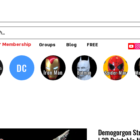
 Membership
Groups
Blog
FREE
DC
s
Iron Man
Batman
Spider-Man
Ma
Demogorgon Str