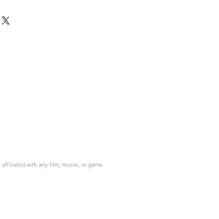
ffiliated with any film, movie, or game