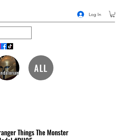
Log In
ALL
ndalorian
anger Things The Monster