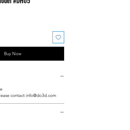
 Model #DH05
 Price
ale Price
Buy Now
se
please contact info@do3d.com