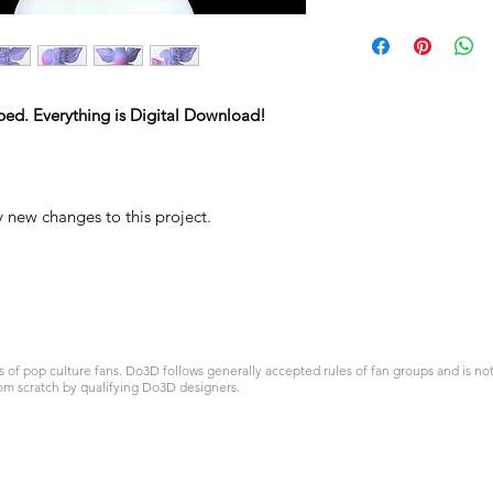
ped. Everything is Digital Download!
y new changes to this project.
 pop culture fans. Do3D follows generally accepted rules of fan groups and is not a
om scratch by qualifying Do3D designers.