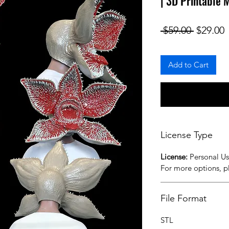
| 3D Printable
Regular
S
 $59.00 
$29.00
Add to Cart
License Type
License:
Personal U
For more options, 
File Format
STL