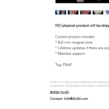
NO physical product will be ship
Current project includes:
* 8x2 mm magnet slots
* Lifetime updates if there are an
* Member support
Tag: FNaF
Do3D is a community created by the demands of
companies. All projects have been created fr
©2026 Do3D
Contact:
Info@do3d.com