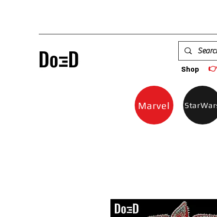

Shop
Marvel
StarWar