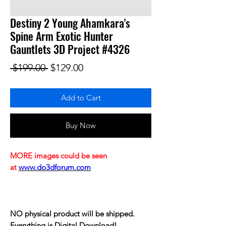
Destiny 2 Young Ahamkara's
Spine Arm Exotic Hunter
Gauntlets 3D Project #4326
Regular Price
Sale Price
 $199.00 
$129.00
Add to Cart
Buy Now
MORE images could be seen
at
www.do3dforum.com
NO physical product will be shipped.
Everything is Digital Download!