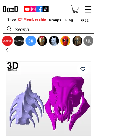
👉 Membership
Shop
Groups
Blog
FREE
DC
ALL
Marvel
StarWars