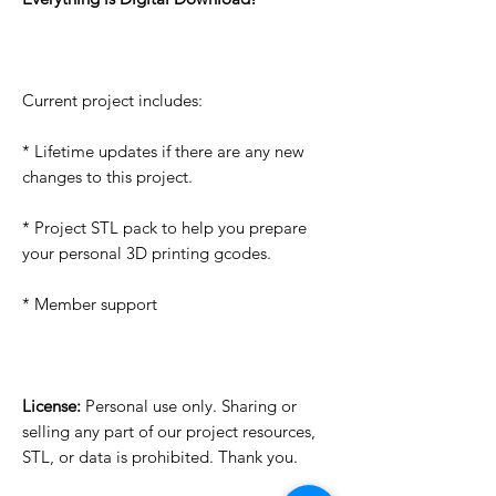
Current project includes:
* Lifetime updates if there are any new
changes to this project.
* Project STL pack to help you prepare
your personal 3D printing gcodes.
* Member support
License:
Personal use only. Sharing or
selling any part of our project resources,
STL, or data is prohibited. Thank you.