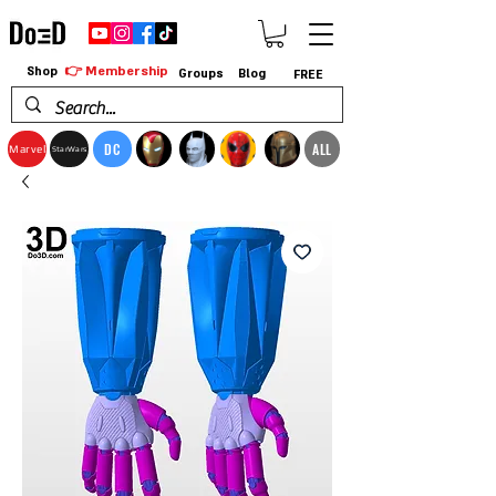
👉 Membership
Shop
Groups
Blog
FREE
DC
ALL
Marvel
StarWars