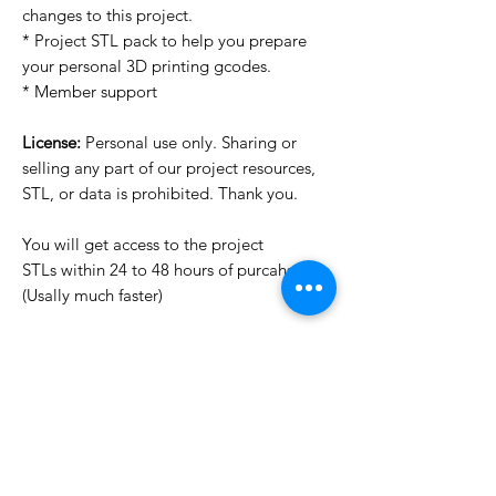
changes to this project.
* Project STL pack to help you prepare
your personal 3D printing gcodes.
* Member support
License:
Personal use only. Sharing or
selling any part of our project resources,
STL, or data is prohibited. Thank you.
You will get access to the project
STLs within 24 to 48 hours of purcahse
(Usally much faster)
Want to see more images?
We may have more images on
www.do3dforum.com
.