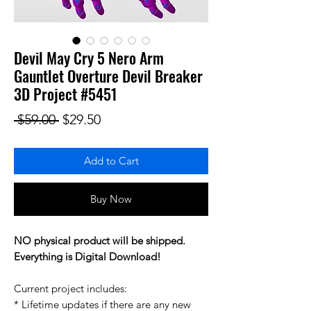
Devil May Cry 5 Nero Arm
Gauntlet Overture Devil Breaker
3D Project #5451
Regular Price
Sale Price
 $59.00 
$29.50
Add to Cart
Buy Now
NO physical product will be shipped.
Everything is Digital Download!
Current project includes:
* Lifetime updates if there are any new