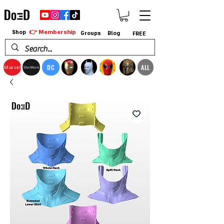
👉 Membership
Shop
Groups
Blog
FREE
DC
ALL
Marvel
StarWars