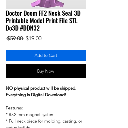
Doctor Doom FF2 Neck Seal 3D
Printable Model Print File STL
Do3D #DDN32
Regular Price
Sale Price
 $59.00 
$19.00
Add to Cart
Buy Now
NO physical product will be shipped.
Everything is Digital Download!
Features:
* 8×2 mm magnet system
* Full neck piece for molding, casting, or
statue builds