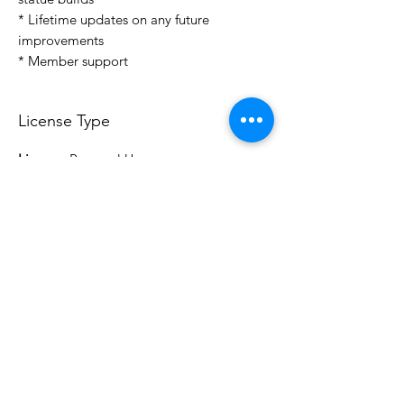
* Lifetime updates on any future
improvements
* Member support
License Type
License:
Personal Use
For more options, please contact
info@do3d.com
File Format
STL
3D Modeler
RCENB DESIGN