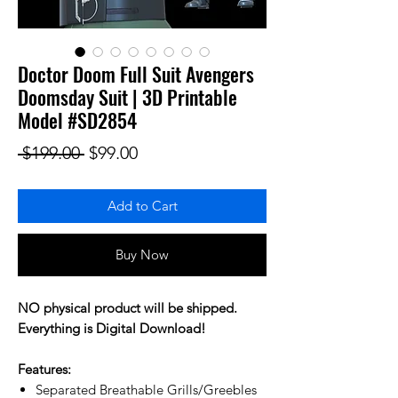
Doctor Doom Full Suit Avengers
Doomsday Suit | 3D Printable
Model #SD2854
Regular Price
Sale Price
 $199.00 
$99.00
Add to Cart
Buy Now
NO physical product will be shipped.
Everything is Digital Download!
Features:
Separated Breathable Grills/Greebles