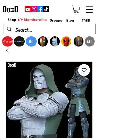
👉 Membership
Shop
Groups
Blog
FREE
DC
ALL
Marvel
StarWars