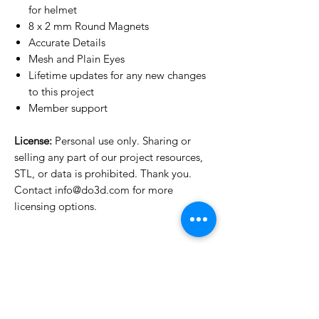
for helmet
8 x 2 mm Round Magnets
Accurate Details
Mesh and Plain Eyes
Lifetime updates for any new changes
to this project
Member support
License:
Personal use only. Sharing or
selling any part of our project resources,
STL, or data is prohibited. Thank you.
Contact info@do3d.com for more
licensing options.
License Type
License:
Personal Use
For more options, please contact