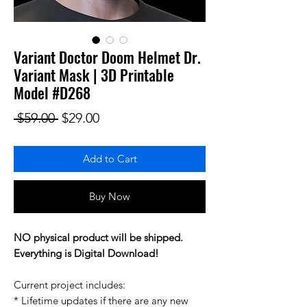
Variant Doctor Doom Helmet Dr.
Variant Mask | 3D Printable
Model #D268
Regular Price
Sale Price
 $59.00 
$29.00
Add to Cart
Buy Now
NO physical product will be shipped.
Everything is Digital Download!
Current project includes:
* Lifetime updates if there are any new