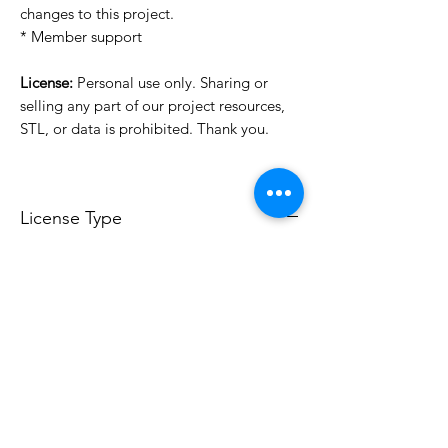
changes to this project.
* Member support
License:
Personal use only. Sharing or
selling any part of our project resources,
STL, or data is prohibited. Thank you.
License Type
License:
Personal Use
For more options, please contact
info@do3d.com
File Format
STL
3D Modeler