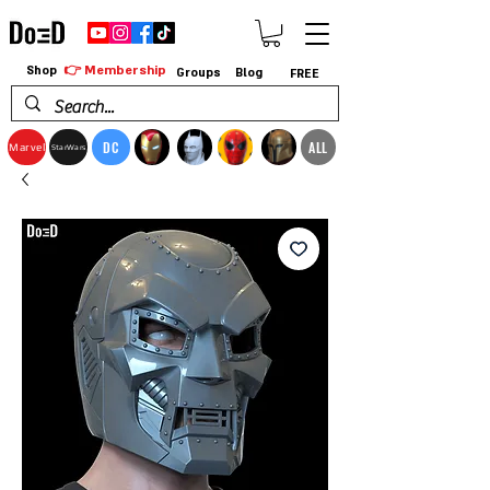
👉 Membership
Shop
Groups
Blog
FREE
DC
ALL
Marvel
StarWars