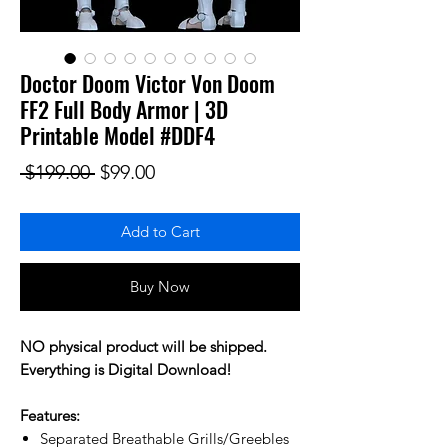
Doctor Doom Victor Von Doom
FF2 Full Body Armor | 3D
Printable Model #DDF4
Regular Price
Sale Price
 $199.00 
$99.00
Add to Cart
Buy Now
NO physical product will be shipped.
Everything is Digital Download!
Features:
Separated Breathable Grills/Greebles