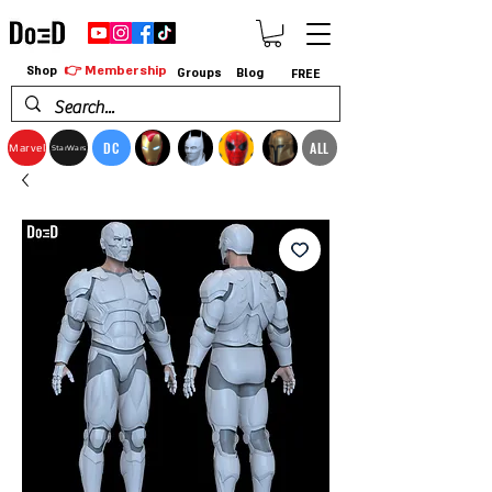
👉 Membership
Shop
Groups
Blog
FREE
DC
ALL
Marvel
StarWars