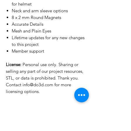
for helmet
Neck and arm sleeve options
8 x 2 mm Round Magnets
Accurate Details
Mesh and Plain Eyes
Lifetime updates for any new changes
to this project
Member support
License:
Personal use only. Sharing or
selling any part of our project resources,
STL, or data is prohibited. Thank you.
Contact info@do3d.com for more
licensing options.
License Type
License:
Personal Use