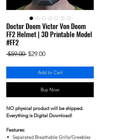
Doctor Doom Victor Von Doom
FF2 Helmet | 3D Printable Model
#FF2
Regular Price
Sale Price
 $59.00 
$29.00
Add to Cart
Buy Now
NO physical product will be shipped.
Everything is Digital Download!
Features:
Separated Breathable Grills/Greebles