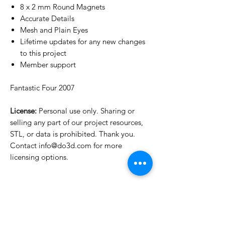
8 x 2 mm Round Magnets
Accurate Details
Mesh and Plain Eyes
Lifetime updates for any new changes
to this project
Member support
Fantastic Four 2007
License:
Personal use only. Sharing or
selling any part of our project resources,
STL, or data is prohibited. Thank you.
Contact info@do3d.com for more
licensing options.
License Type
License:
Personal Use