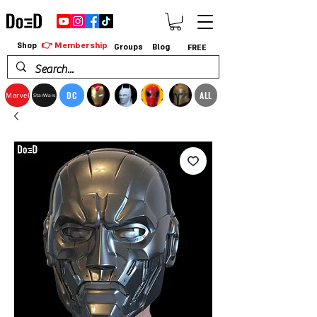
👉 Membership
Shop
Groups
Blog
FREE
DC
ALL
Marvel
StarWars