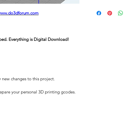
STL
www.do3dforum.com
ped. Everything is Digital Download!
y new changes to this project.
repare your personal 3D printing gcodes.