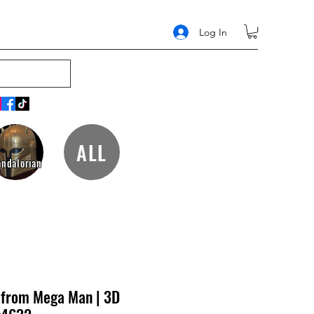
Log In
ALL
ndalorian
t from Mega Man | 3D