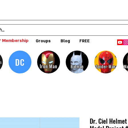
 Membership
Groups
Blog
FREE
DC
s
Iron Man
Batman
Spider-Man
Ma
Dr. Ciel Helme