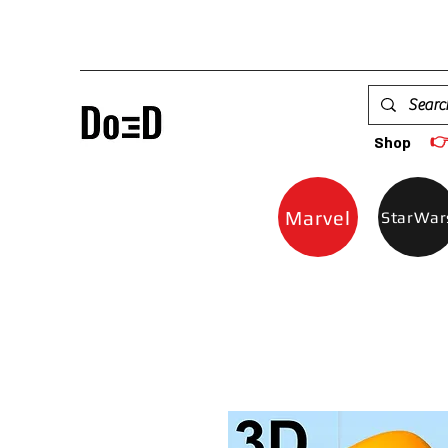

Shop
Marvel
StarWar