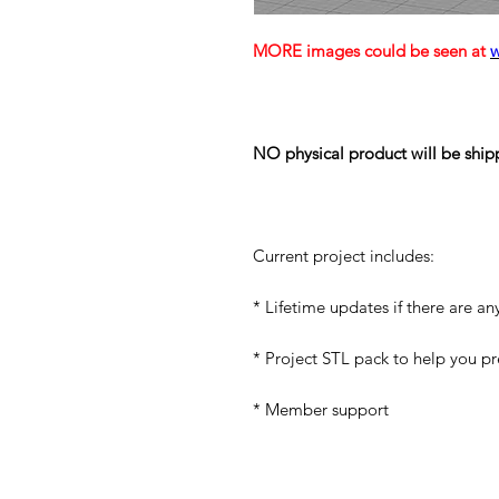
MORE images could be seen at
NO physical product will be ship
Current project includes:
* Lifetime updates if there are an
* Project STL pack to help you p
* Member support