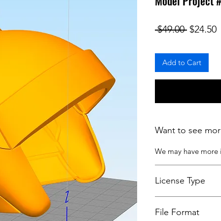
Model Project 
Regular
S
 $49.00 
$24.50
Add to Cart
Want to see mor
We may have more
License Type
License:
Personal U
File Format
For more options, 