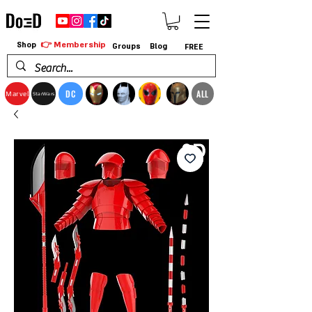
👉 Membership
Shop
Groups
Blog
FREE
DC
ALL
Marvel
StarWars