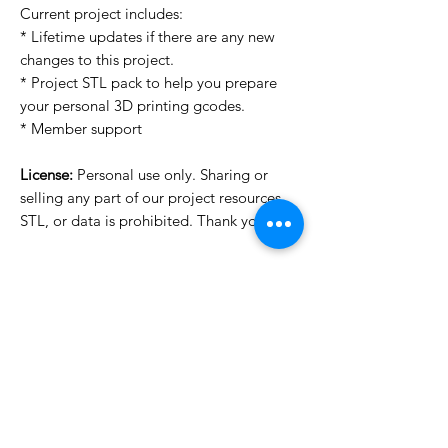
Current project includes:
* Lifetime updates if there are any new
changes to this project.
* Project STL pack to help you prepare
your personal 3D printing gcodes.
* Member support
License:
Personal use only. Sharing or
selling any part of our project resources,
STL, or data is prohibited. Thank you.
License Type
License:
Personal Use
For more options, please contact
info@do3d.com
File Format