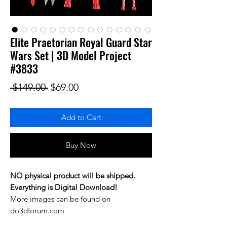
Elite Praetorian Royal Guard Star
Wars Set | 3D Model Project
#3833
Regular Price
Sale Price
 $149.00 
$69.00
Add to Cart
Buy Now
NO physical product will be shipped.
Everything is Digital Download!
More images can be found on
do3dforum.com