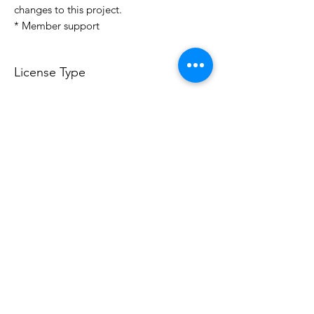
changes to this project.
* Member support
License Type
License:
Personal Use
For more options, please contact
info@do3d.com
File Format
STL
Do3D is a community created by the demands of
pop culture fans. Do3D follows generally accepted
rules of fan groups and is not affiliated with any