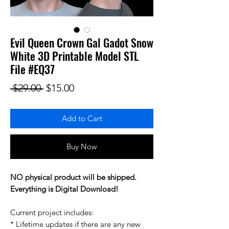
Evil Queen Crown Gal Gadot Snow
White 3D Printable Model STL
File #EQ37
Regular Price
Sale Price
 $29.00 
$15.00
Add to Cart
Buy Now
NO physical product will be shipped.
Everything is Digital Download!
Current project includes:
* Lifetime updates if there are any new