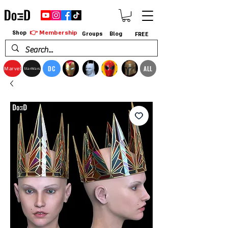
👉 Membership
Shop
Groups
Blog
FREE
DC
ALL
Marvel
StarWars