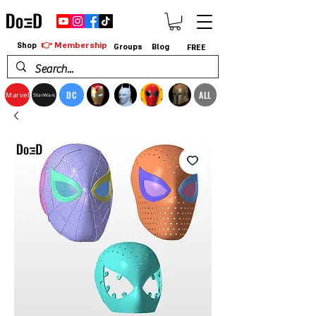
👉 Membership
Shop
Groups
Blog
FREE
DC
ALL
Marvel
StarWars