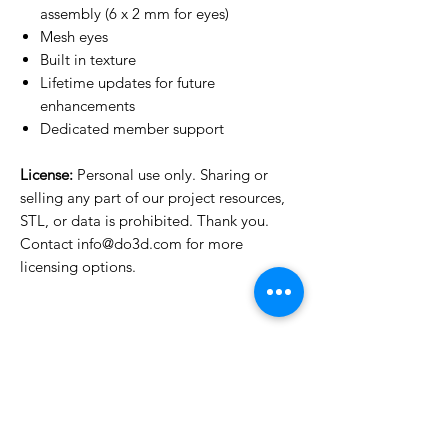
assembly (6 x 2 mm for eyes)
Mesh eyes
Built in texture
Lifetime updates for future
enhancements
Dedicated member support
License:
Personal use only. Sharing or
selling any part of our project resources,
STL, or data is prohibited. Thank you.
Contact info@do3d.com for more
licensing options.
License Type
License:
Personal Use
For more options, please contact
info@do3d.com