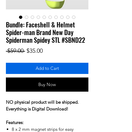
Bundle: Faceshell & Helmet
Spider-man Brand New Day
Spiderman Spidey STL #SBND22
Regular Price
Sale Price
 $59.00 
$35.00
Add to Cart
Buy Now
NO physical product will be shipped.
Everything is Digital Download!
Features:
8 x 2 mm magnet strips for easy