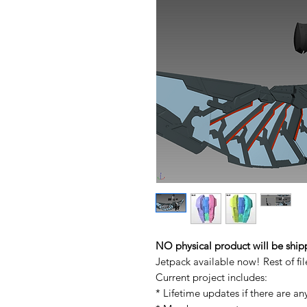
NO physical product will be ship
Jetpack available now! Rest of f
Current project includes:
* Lifetime updates if there are an