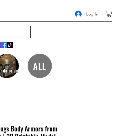
Log In
ALL
ndalorian
ings Body Armors from