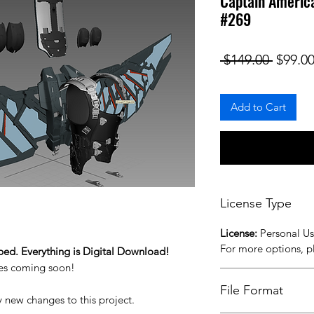
Captain America
#269
Regula
 $149.00 
$99.0
Add to Cart
License Type
License:
Personal U
For more options, 
ped. Everything is Digital Download!
iles coming soon!
File Format
y new changes to this project.