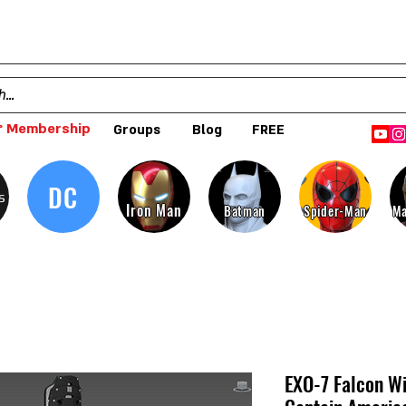
 Membership
Groups
Blog
FREE
DC
s
Iron Man
Batman
Spider-Man
Ma
EXO-7 Falcon W