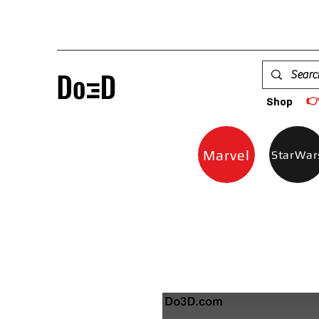

Shop
Marvel
StarWar