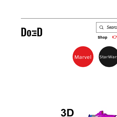

Shop
Marvel
StarWar