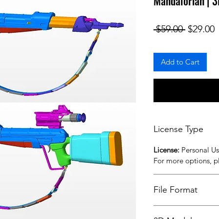
Mandalorian | 3
Regular
S
 $59.00 
$29.00
Add to Cart
License Type
License:
Personal U
For more options, 
File Format
STL