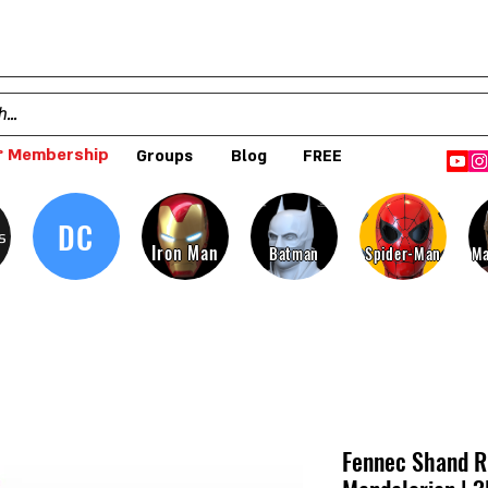
 Membership
Groups
Blog
FREE
DC
s
Iron Man
Batman
Spider-Man
Ma
Fennec Shand Ri