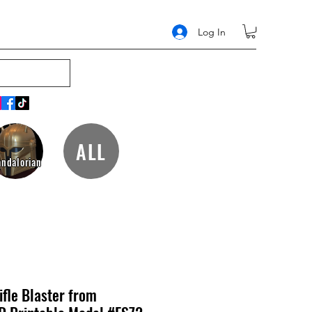
Log In
ALL
ndalorian
fle Blaster from