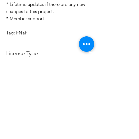
* Lifetime updates if there are any new
changes to this project.
* Member support
Tag: FNaF
License Type
License:
Personal Use
For more options, please contact
info@do3d.com
File Format
STL