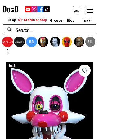
👉 Membership
Shop
Groups
Blog
FREE
DC
ALL
Marvel
StarWars