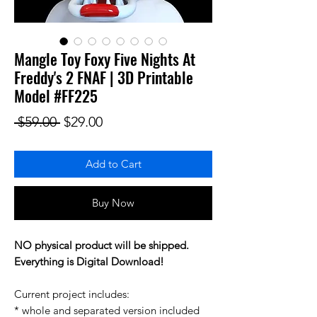
Mangle Toy Foxy Five Nights At
Freddy's 2 FNAF | 3D Printable
Model #FF225
Regular Price
Sale Price
 $59.00 
$29.00
Add to Cart
Buy Now
NO physical product will be shipped.
Everything is Digital Download!
Current project includes:
* whole and separated version included