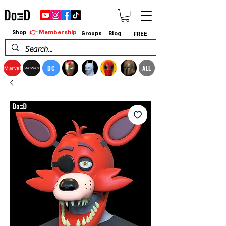
👉 Membership
Shop
Groups
Blog
FREE
DC
ALL
Marvel
StarWars