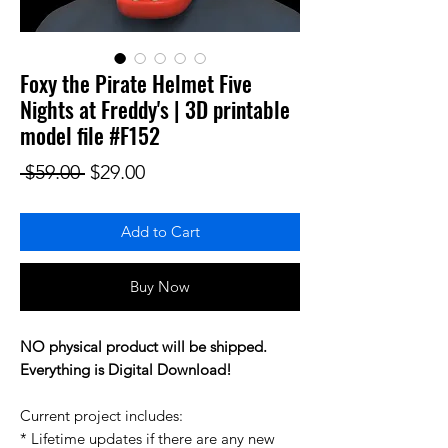
Foxy the Pirate Helmet Five
Nights at Freddy's | 3D printable
model file #F152
Regular Price
Sale Price
 $59.00 
$29.00
Add to Cart
Buy Now
NO physical product will be shipped.
Everything is Digital Download!
Current project includes:
* Lifetime updates if there are any new