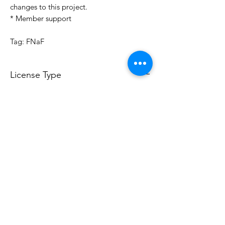
changes to this project.
* Member support
Tag: FNaF
License Type
License:
Personal Use
For more options, please contact
info@do3d.com
File Format
STL