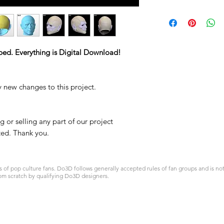
STL
ped. Everything is Digital Download!
y new changes to this project.
 or selling any part of our project
ited. Thank you.
 pop culture fans. Do3D follows generally accepted rules of fan groups and is not a
om scratch by qualifying Do3D designers.