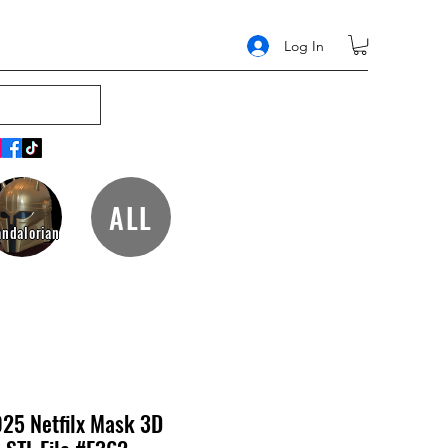
Log In
ALL
ndalorian
025 Netfilx Mask 3D