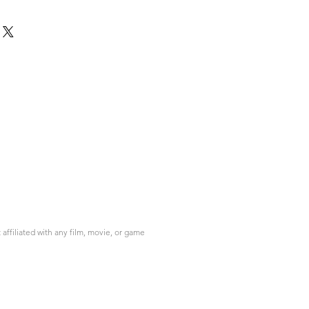
ffiliated with any film, movie, or game