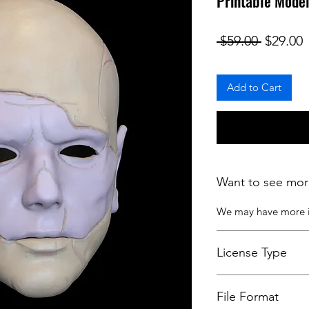
Printable Model
Regular
S
 $59.00 
$29.00
Add to Cart
Want to see mor
We may have more
License Type
License:
Personal U
File Format
For more options, 