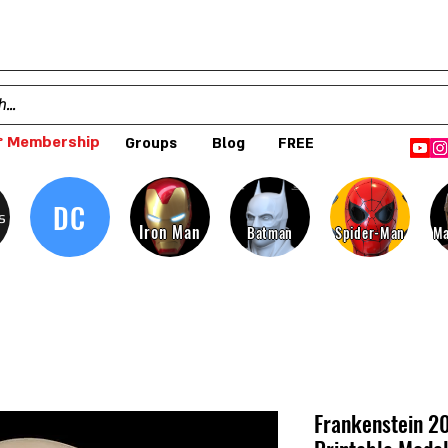
 Membership
Groups
Blog
FREE
DC
s
Iron Man
Batman
Spider-Man
Ma
Frankenstein 2