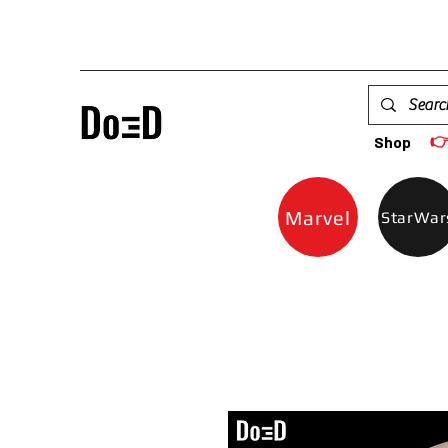

Shop
Marvel
StarWar