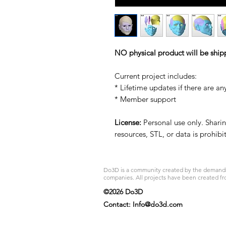
NO physical product will be ship
Current project includes:
* Lifetime updates if there are an
* Member support
License:
Personal use only. Sharing
resources, STL, or data is prohib
Do3D is a community created by the demands of
companies. All projects have been created fr
©2026 Do3D
Contact:
Info@do3d.com