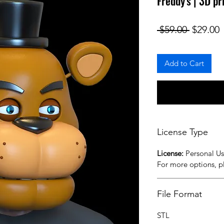
Freddy's | 3D pr
Regular
S
 $59.00 
$29.00
Add to Cart
License Type
License:
Personal U
For more options, 
File Format
STL