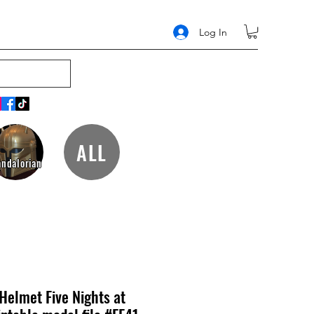
Log In
ALL
ndalorian
Helmet Five Nights at