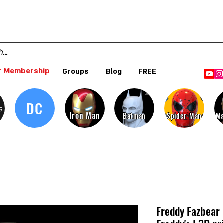
 Membership
Groups
Blog
FREE
DC
s
Iron Man
Batman
Spider-Man
Ma
Freddy Fazbear 