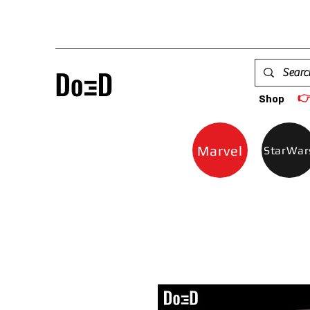

Shop
Marvel
StarWar