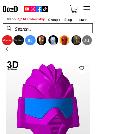
👉 Membership
Shop
Groups
Blog
FREE
DC
ALL
Marvel
StarWars