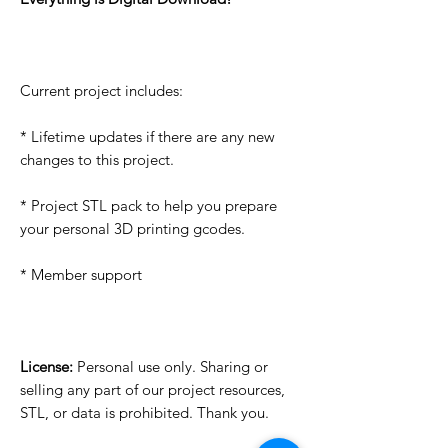
Current project includes:
* Lifetime updates if there are any new
changes to this project.
* Project STL pack to help you prepare
your personal 3D printing gcodes.
* Member support
License:
Personal use only. Sharing or
selling any part of our project resources,
STL, or data is prohibited. Thank you.