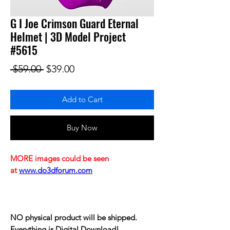
G I Joe Crimson Guard Eternal
Helmet | 3D Model Project
#5615
Regular Price
Sale Price
 $59.00 
$39.00
Add to Cart
Buy Now
MORE images could be seen
at
www.do3dforum.com
NO physical product will be shipped.
Everything is Digital Download!