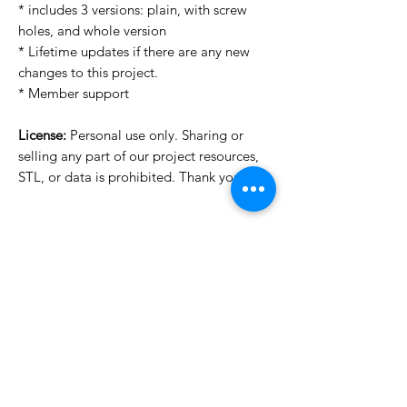
* includes 3 versions: plain, with screw
holes, and whole version
* Lifetime updates if there are any new
changes to this project.
* Member support
License:
Personal use only. Sharing or
selling any part of our project resources,
STL, or data is prohibited. Thank you.
Want to see more images?
We may have more images on
www.do3dforum.com
.
License Type
License:
Personal Use