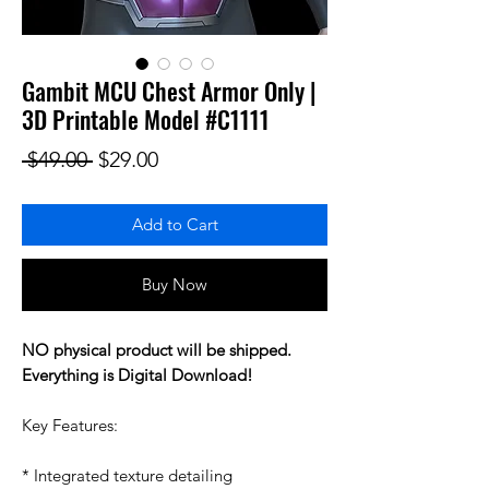
Gambit MCU Chest Armor Only |
3D Printable Model #C1111
Regular Price
Sale Price
 $49.00 
$29.00
Add to Cart
Buy Now
NO physical product will be shipped.
Everything is Digital Download!
Key Features:
* Integrated texture detailing