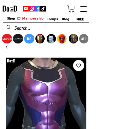
👉 Membership
Shop
Groups
Blog
FREE
DC
ALL
Marvel
StarWars