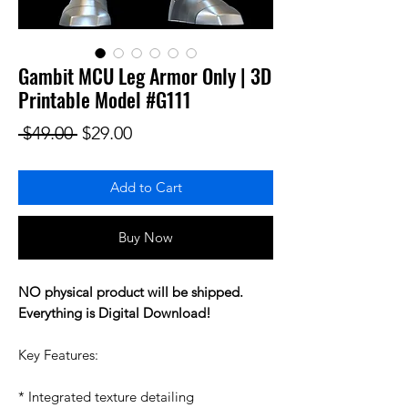
Gambit MCU Leg Armor Only | 3D
Printable Model #G111
Regular Price
Sale Price
 $49.00 
$29.00
Add to Cart
Buy Now
NO physical product will be shipped.
Everything is Digital Download!
Key Features:
* Integrated texture detailing