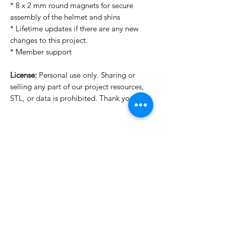
* 8 x 2 mm round magnets for secure
assembly of the helmet and shins
* Lifetime updates if there are any new
changes to this project.
* Member support
License:
Personal use only. Sharing or
selling any part of our project resources,
STL, or data is prohibited. Thank you.
Want to see more images?
We may have more images on
www.do3dforum.com
.
License Type
License:
Personal Use