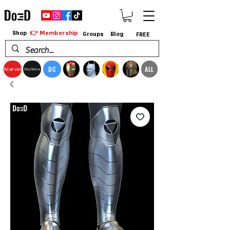
👉 Membership
Shop
Groups
Blog
FREE
DC
ALL
Marvel
StarWars