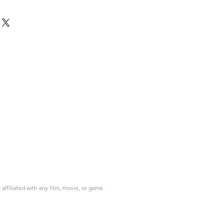
ffiliated with any film, movie, or game