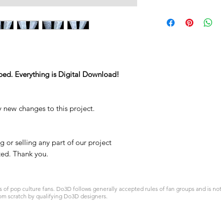
STL
ped. Everything is Digital Download!
y new changes to this project.
 or selling any part of our project
ited. Thank you.
 pop culture fans. Do3D follows generally accepted rules of fan groups and is not a
om scratch by qualifying Do3D designers.