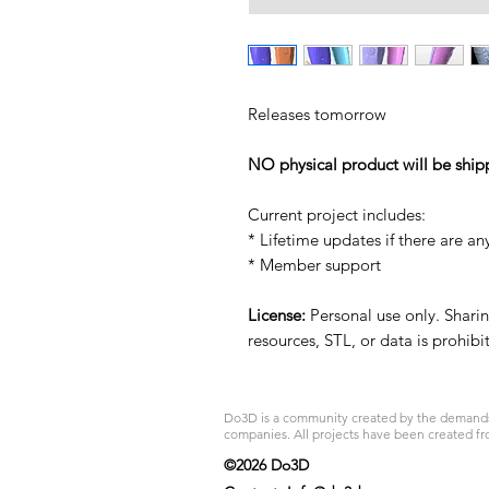
Releases tomorrow
NO physical product will be ship
Current project includes:
* Lifetime updates if there are an
* Member support
License:
Personal use only. Sharing
resources, STL, or data is prohib
Do3D is a community created by the demands of
companies. All projects have been created fr
©2026 Do3D