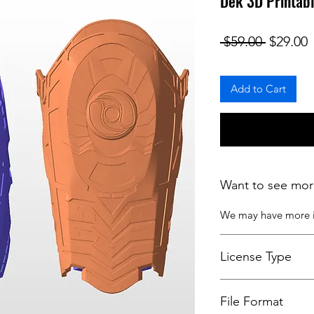
Dek 3D Printabl
Regular
S
 $59.00 
$29.00
Add to Cart
Want to see mor
We may have more
License Type
License:
Personal U
File Format
For more options, 