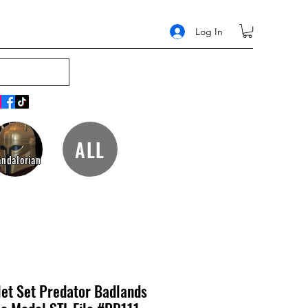
Log In
ALL
ndalorian
let Set Predator Badlands