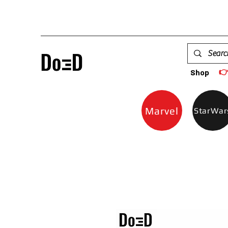

Shop
Marvel
StarWar