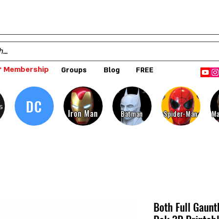
 Membership
Groups
Blog
FREE
DC
s
Iron Man
Batman
Spider-Man
Ma
Both Full Gaunt