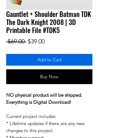
Gauntlet + Shoulder Batman TDK
The Dark Knight 2008 | 3D
Printable File #TDK5
Regular Price
Sale Price
 $69.00 
$39.00
Add to Cart
Buy Now
NO physical product will be shipped.
Everything is Digital Download!
Current project includes:
* Lifetime updates if there are any new
changes to this project.
* Member support