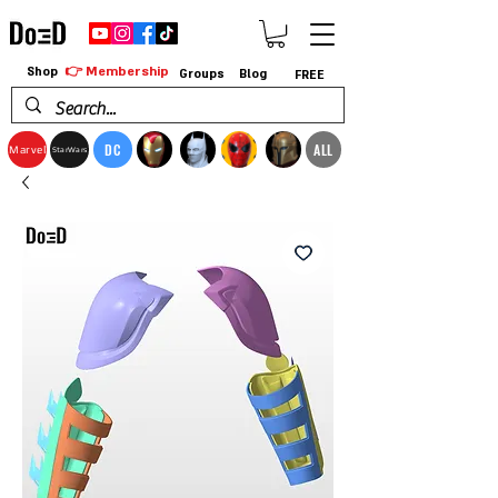
👉 Membership
Shop
Groups
Blog
FREE
DC
ALL
Marvel
StarWars