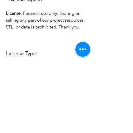
License:
Personal use only. Sharing or
selling any part of our project resources,
STL, or data is prohibited. Thank you.
License Type
License:
Personal Use
For more options, please contact
info@do3d.com
File Format
STL
3D Modeler
RCENB DESIGN