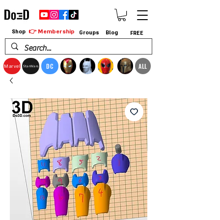
👉 Membership
Shop
Groups
Blog
FREE
DC
ALL
Marvel
StarWars