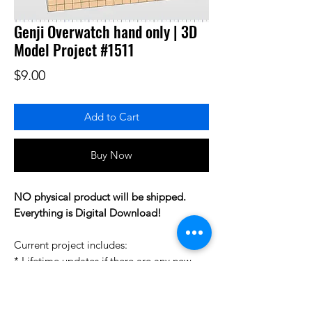
Genji Overwatch hand only | 3D
Model Project #1511
Price
$9.00
Add to Cart
Buy Now
NO physical product will be shipped.
Everything is Digital Download!
Current project includes:
* Lifetime updates if there are any new
changes to this project.
* Project STL pack to help you prepare
your personal 3D printing gcodes.