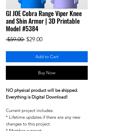
GI JOE Cobra Range Viper Knee
and Shin Armor | 3D Printable
Model #5384
Regular Price
Sale Price
 $59.00 
$29.00
Add to Cart
Buy Now
NO physical product will be shipped.
Everything is Digital Download!
Current project includes:
* Lifetime updates if there are any new
changes to this project.
* Member support