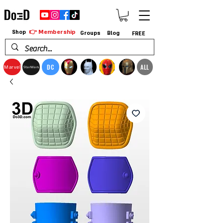
👉 Membership
Shop
Groups
Blog
FREE
DC
ALL
Marvel
StarWars