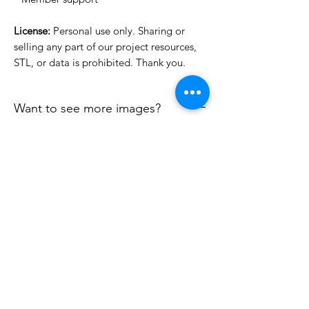
License:
Personal use only. Sharing or
selling any part of our project resources,
STL, or data is prohibited. Thank you.
Want to see more images?
We may have more images on
www.do3dforum.com
.
License Type
License:
Personal Use
File Format
For more options, please contact
info@do3d.com
STL