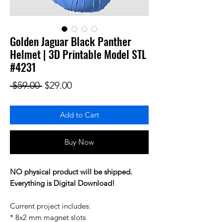
Golden Jaguar Black Panther
Helmet | 3D Printable Model STL
#4231
Regular Price
Sale Price
 $59.00 
$29.00
Add to Cart
Buy Now
NO physical product will be shipped.
Everything is Digital Download!
Current project includes:
* 8x2 mm magnet slots