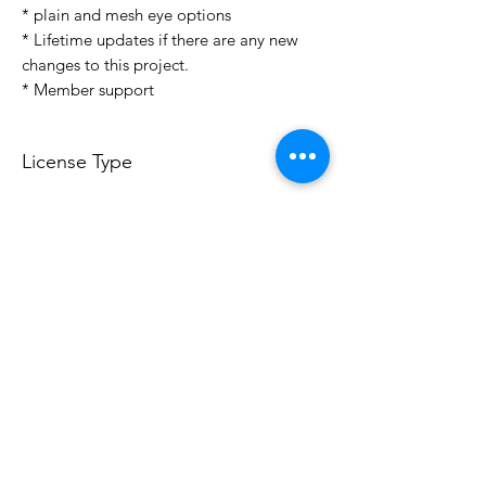
* plain and mesh eye options
* Lifetime updates if there are any new
changes to this project.
* Member support
License Type
License:
Personal Use
For more options, please contact
info@do3d.com
File Format
STL
3D Modeler
RCENB DESIGN