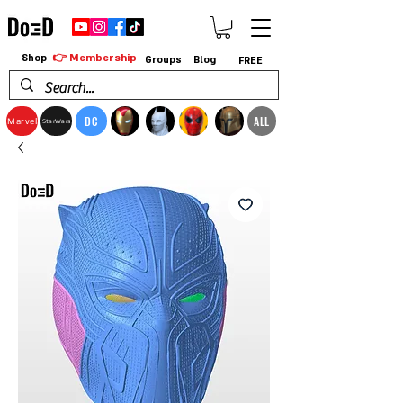
👉 Membership
Shop
Groups
Blog
FREE
DC
ALL
Marvel
StarWars