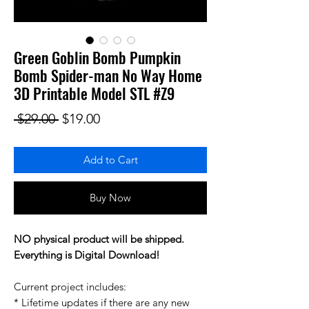
Green Goblin Bomb Pumpkin
Bomb Spider-man No Way Home
3D Printable Model STL #Z9
Regular Price
Sale Price
 $29.00 
$19.00
Add to Cart
Buy Now
NO physical product will be shipped.
Everything is Digital Download!
Current project includes:
* Lifetime updates if there are any new