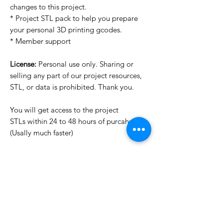
changes to this project.
* Project STL pack to help you prepare
your personal 3D printing gcodes.
* Member support
License:
Personal use only. Sharing or
selling any part of our project resources,
STL, or data is prohibited. Thank you.
You will get access to the project
STLs within 24 to 48 hours of purcahse
(Usally much faster)
Want to see more images?
We may have more images on
www.do3dforum.com
.