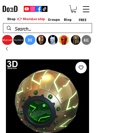
👉 Membership
Shop
Groups
Blog
FREE
DC
ALL
Marvel
StarWars