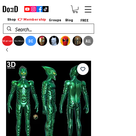
👉 Membership
Shop
Groups
Blog
FREE
DC
ALL
Marvel
StarWars