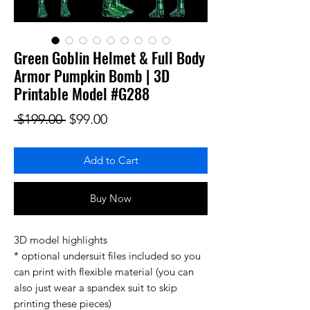
Green Goblin Helmet & Full Body
Armor Pumpkin Bomb | 3D
Printable Model #G288
Regular Price
Sale Price
 $199.00 
$99.00
Add to Cart
Buy Now
3D model highlights
* optional undersuit files included so you
can print with flexible material (you can
also just wear a spandex suit to skip
printing these pieces)