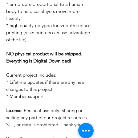
* armors are proportional to a human
body to help cosplayers move more
flexibly
* high quality polygon for smooth surface
printing (resin printers can use advantage
of the file)
NO physical product will be shipped.
Everything is Digital Download!
Current project includes:
* Lifetime updates if there are any new
changes to this project.
* Member support
License:
Personal use only. Sharing or
selling any part of our project resources,
STL, or data is prohibited. Thank you.