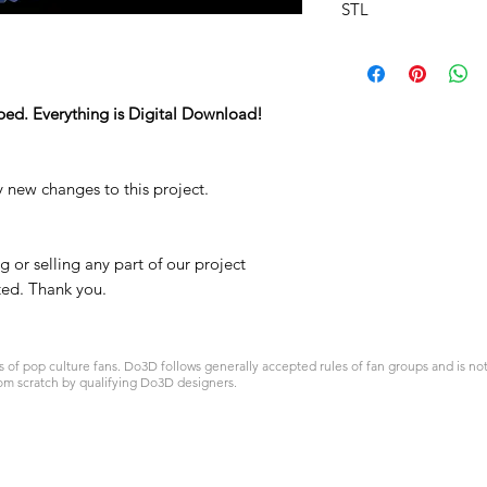
STL
ped. Everything is Digital Download!
y new changes to this project.
 or selling any part of our project
ited. Thank you.
 pop culture fans. Do3D follows generally accepted rules of fan groups and is not a
om scratch by qualifying Do3D designers.