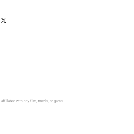
ffiliated with any film, movie, or game