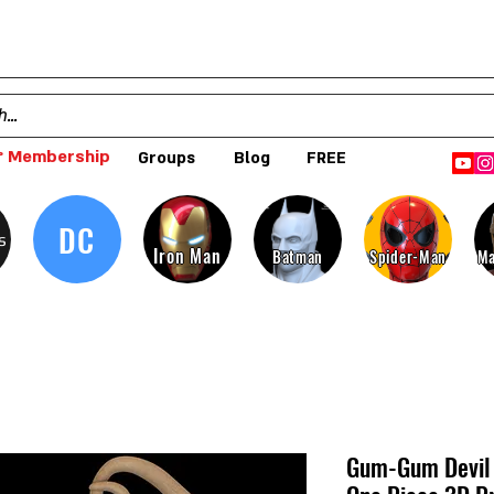
 Membership
Groups
Blog
FREE
DC
s
Iron Man
Batman
Spider-Man
Ma
Gum-Gum Devil 