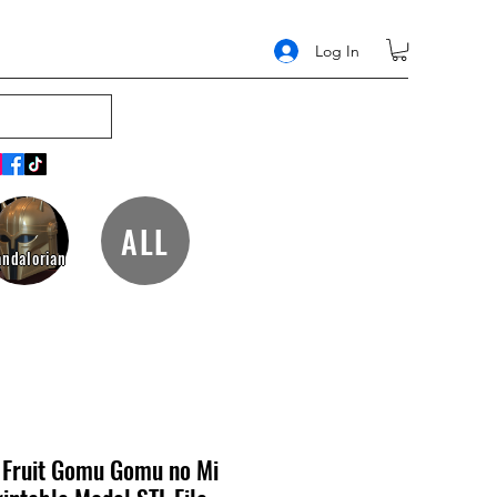
Log In
ALL
ndalorian
Fruit Gomu Gomu no Mi