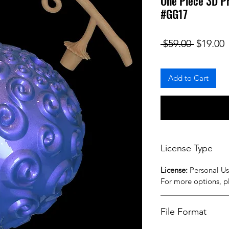
One Piece 3D Pr
#GG17
Regular
S
 $59.00 
$19.00
Add to Cart
License Type
License:
Personal U
For more options, 
File Format