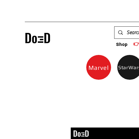

Shop
Marvel
StarWar