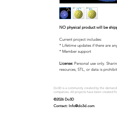
NO physical product will be ship
Current project includes:
* Lifetime updates if there are an
* Member support
License:
Personal use only. Sharing
resources, STL, or data is prohib
Do3D is a community created by the demands of
companies. All projects have been created fr
©2026 Do3D
Contact:
Info@do3d.com