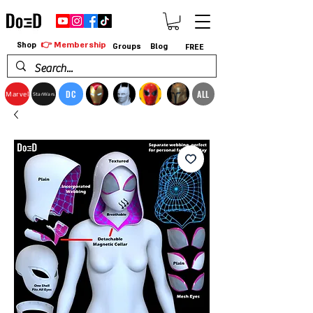
👉 Membership
Shop
Groups
Blog
FREE
DC
ALL
Marvel
StarWars