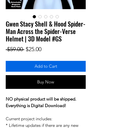
Gwen Stacy Shell & Hood Spider-
Man Across the Spider-Verse
Helmet | 3D Model #GS
Regular Price
Sale Price
 $59.00 
$25.00
Add to Cart
Buy Now
NO physical product will be shipped.
Everything is Digital Download!
Current project includes:
* Lifetime updates if there are any new