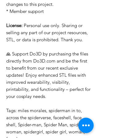
changes to this project.
* Member support
License:
Personal use only. Sharing or
selling any part of our project resources,
STL, or data is prohibited. Thank you.
🙏 Support Do3D by purchasing the files
directly from Do3D.com and be the first
to benefit from our recent exclusive
updates! Enjoy enhanced STL files with
improved wearability, visibility,
printability, and functionality – perfect for
your cosplay needs.
Tags: miles morales, spiderman in to,
across the spiderverse, faceshell, face,
shell, Spider-man, Spider Man, spider-
woman, spidergirl, spider girl, woman,