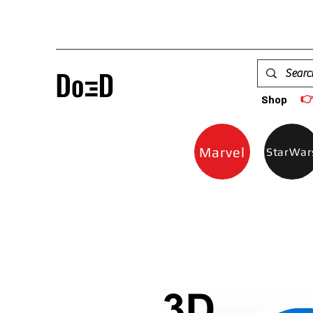

Shop
Marvel
StarWar