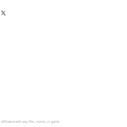
ffiliated with any film, movie, or game