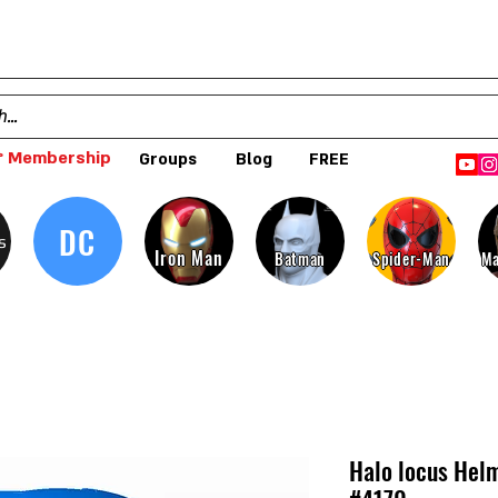
 Membership
Groups
Blog
FREE
DC
s
Iron Man
Batman
Spider-Man
Ma
Halo locus Helm