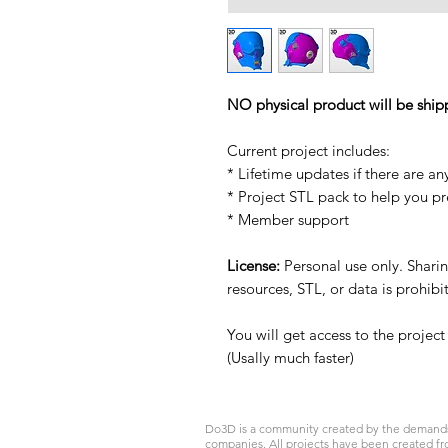
NO physical product will be ship
Current project includes:
* Lifetime updates if there are an
* Project STL pack to help you p
* Member support
License:
Personal use only. Sharing
resources, STL, or data is prohib
You will get access to the projec
(Usally much faster)
Do3D is a community created by the demands of
companies. All projects have been created fr