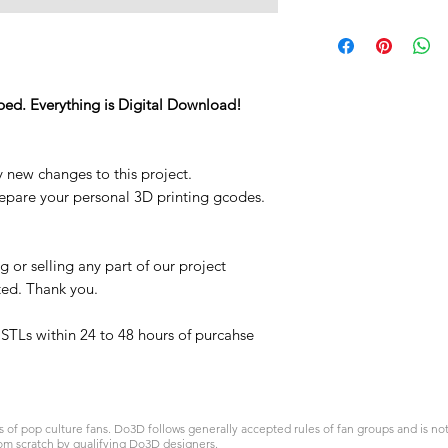
STL
ped. Everything is Digital Download!
y new changes to this project.
repare your personal 3D printing gcodes.
 or selling any part of our project
ited. Thank you.
t STLs within 24 to 48 hours of purcahse
 pop culture fans. Do3D follows generally accepted rules of fan groups and is not a
om scratch by qualifying Do3D designers.