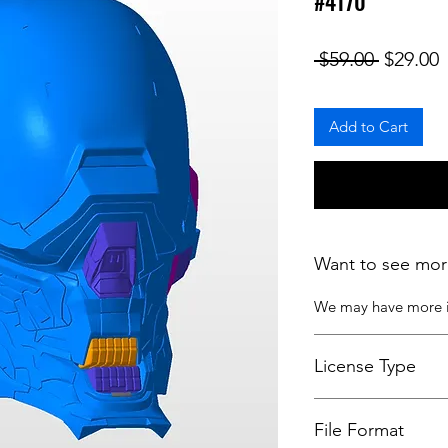
#4170
Regular
S
 $59.00 
$29.00
Add to Cart
Want to see mor
We may have more
License Type
License:
Personal U
File Format
For more options, 