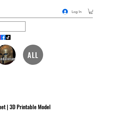
Log In
ALL
ndalorian
et | 3D Printable Model