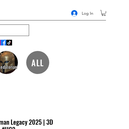
Log In
ALL
ndalorian
man Legacy 2025 | 3D