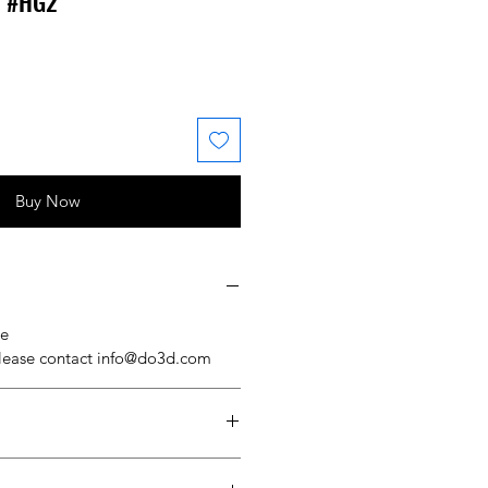
l #HG2
 Price
ale Price
Buy Now
se
please contact info@do3d.com