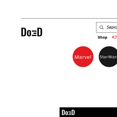

Shop
Marvel
StarWar