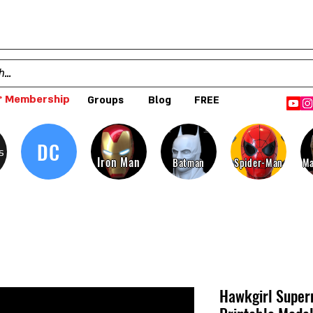
 Membership
Groups
Blog
FREE
DC
s
Iron Man
Batman
Spider-Man
Ma
Hawkgirl Super