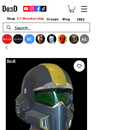
👉 Membership
Shop
Groups
Blog
FREE
DC
ALL
Marvel
StarWars