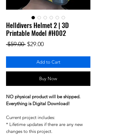
Helldivers Helmet 2 | 3D
Printable Model #H002
Regular Price
Sale Price
 $59.00 
$29.00
Add to Cart
Buy Now
NO physical product will be shipped.
Everything is Digital Download!
Current project includes:
* Lifetime updates if there are any new
changes to this project.