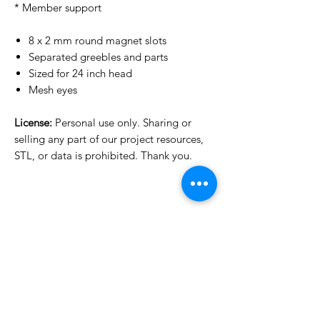
* Member support
8 x 2 mm round magnet slots
Separated greebles and parts
Sized for 24 inch head
Mesh eyes
License:
Personal use only. Sharing or
selling any part of our project resources,
STL, or data is prohibited. Thank you.
License Type
License:
Personal Use
For more options, please contact
info@do3d.com