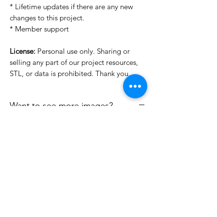
* Lifetime updates if there are any new
changes to this project.
* Member support
License:
Personal use only. Sharing or
selling any part of our project resources,
STL, or data is prohibited. Thank you.
Want to see more images?
We may have more images on
www.do3dforum.com
.
License Type
License:
Personal Use
File Format
For more options, please contact
info@do3d.com