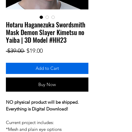
Hotaru Haganezuka Swordsmith
Mask Demon Slayer Kimetsu no
Yaiba | 3D Model #HH23
Regular Price
Sale Price
 $39.00 
$19.00
Add to Cart
Buy Now
NO physical product will be shipped.
Everything is Digital Download!
Current project includes:
*Mesh and plain eye options