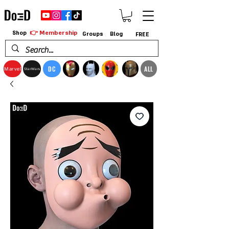
👉 Membership
Shop
Groups
Blog
FREE
DC
ALL
Marvel
StarWars