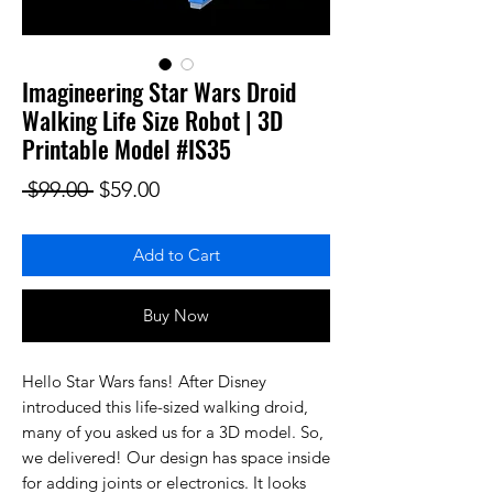
Imagineering Star Wars Droid
Walking Life Size Robot | 3D
Printable Model #IS35
Regular Price
Sale Price
 $99.00 
$59.00
Add to Cart
Buy Now
Hello Star Wars fans! After Disney
introduced this life-sized walking droid,
many of you asked us for a 3D model. So,
we delivered! Our design has space inside
for adding joints or electronics. It looks