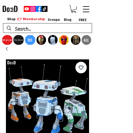
👉 Membership
Shop
Groups
Blog
FREE
DC
ALL
Marvel
StarWars