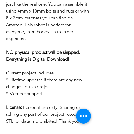
just like the real one. You can assemble it
using 4mm x 10mm bolts and nuts or with
8 x 2mm magnets you can find on
Amazon. This robot is perfect for
everyone, from hobbyists to expert
engineers.
NO physical product will be shipped.
Everything is Digital Download!
Current project includes:
* Lifetime updates if there are any new
changes to this project.
* Member support
License:
Personal use only. Sharing or
selling any part of our project resources,
STL, or data is prohibited. Thank you.