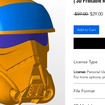
| 3D Printable 
Regular
S
 $59.00 
$29.00
Add to Cart
License Type
License:
Personal U
For more options, 
File Format
STL