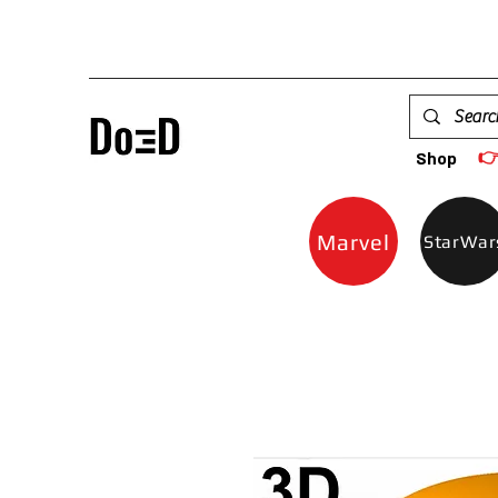

Shop
Marvel
StarWar