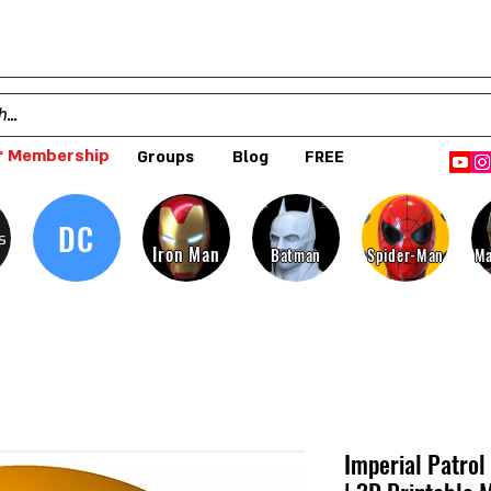
 Membership
Groups
Blog
FREE
DC
s
Iron Man
Batman
Spider-Man
Ma
Imperial Patrol