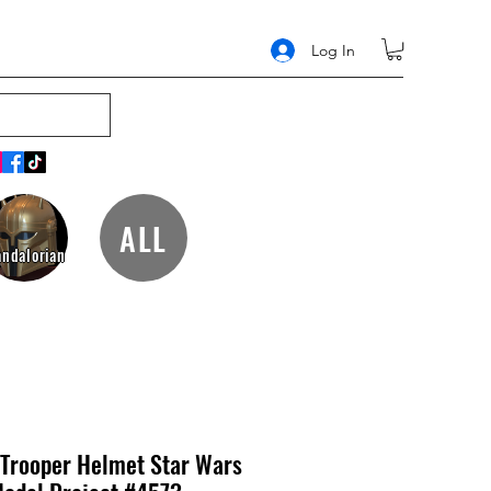
Log In
ALL
ndalorian
 Trooper Helmet Star Wars