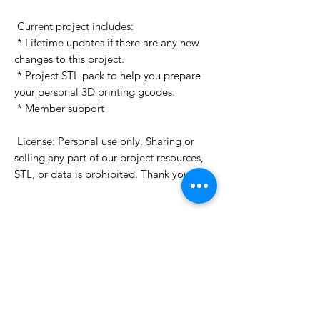
 Current project includes:

 * Lifetime updates if there are any new 
changes to this project.

 * Project STL pack to help you prepare 
your personal 3D printing gcodes.

 * Member support

 License: Personal use only. Sharing or 
selling any part of our project resources, 
STL, or data is prohibited. Thank you.

Want to see more images?
We may have more images on
www.do3dforum.com
.