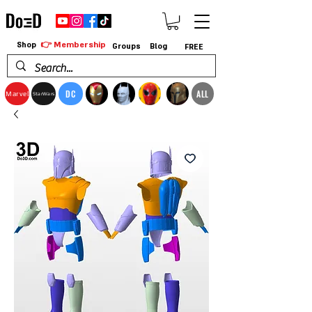
👉 Membership
Shop
Groups
Blog
FREE
DC
ALL
Marvel
StarWars