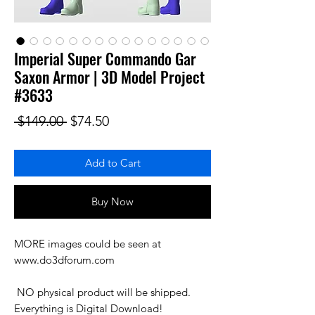
Imperial Super Commando Gar
Saxon Armor | 3D Model Project
#3633
Regular Price
Sale Price
 $149.00 
$74.50
Add to Cart
Buy Now
MORE images could be seen at 
www.do3dforum.com

 NO physical product will be shipped. 
Everything is Digital Download!
