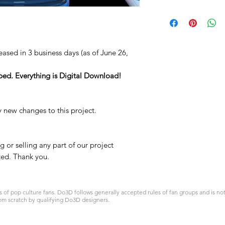
STL
leased in 3 business days (as of June 26,
ped. Everything is Digital Download!
y new changes to this project.
 or selling any part of our project
ited. Thank you.
 pop culture fans. Do3D follows generally accepted rules of fan groups and is not a
om scratch by qualifying Do3D designers.