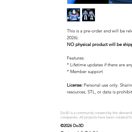
This is a pre-order and will be re
2026).
NO physical product will be ship
Features:
* Lifetime updates if there are an
* Member support
License:
Personal use only. Sharing
resources, STL, or data is prohib
Do3D is a community created by the demands of
companies. All projects have been created fr
©2026 Do3D