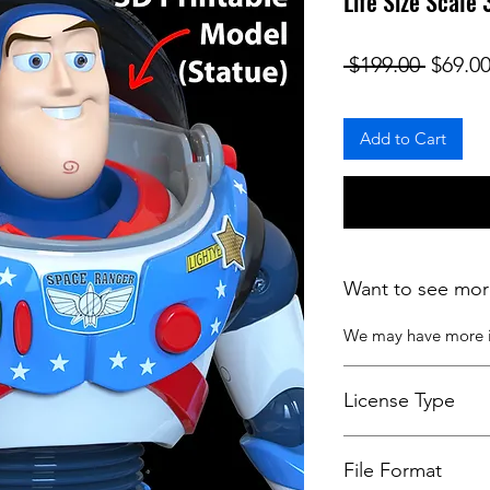
Life Size Scale
Regula
 $199.00 
$69.0
Add to Cart
Want to see mor
We may have more
License Type
License:
Personal U
File Format
For more options, 