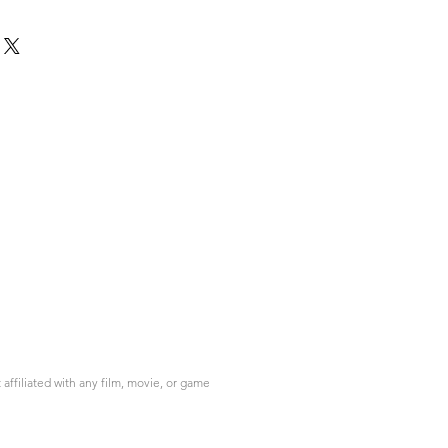
ffiliated with any film, movie, or game