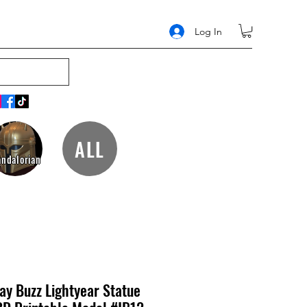
Log In
ALL
ndalorian
y Buzz Lightyear Statue