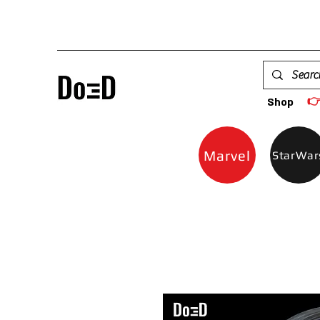

Shop
Marvel
StarWar