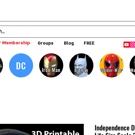
 Membership
Groups
Blog
FREE
DC
s
Iron Man
Batman
Spider-Man
Ma
Independence Da