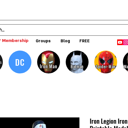
 Membership
Groups
Blog
FREE
DC
s
Iron Man
Batman
Spider-Man
Ma
Iron Legion Iro