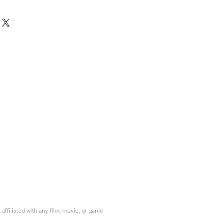
ffiliated with any film, movie, or game