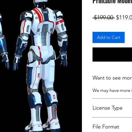
Printable Mode
Regula
 $199.00 
$119.
Add to Cart
Want to see mor
We may have more
License Type
License:
Personal U
File Format
For more options, 