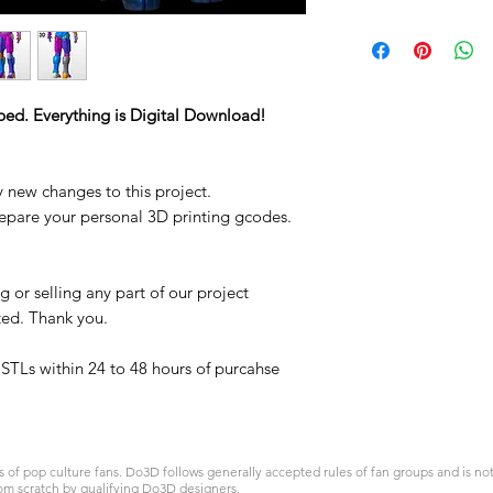
STL
ped. Everything is Digital Download!
y new changes to this project.
repare your personal 3D printing gcodes.
 or selling any part of our project
ited. Thank you.
t STLs within 24 to 48 hours of purcahse
 pop culture fans. Do3D follows generally accepted rules of fan groups and is not a
om scratch by qualifying Do3D designers.