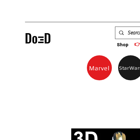

Shop
Marvel
StarWar