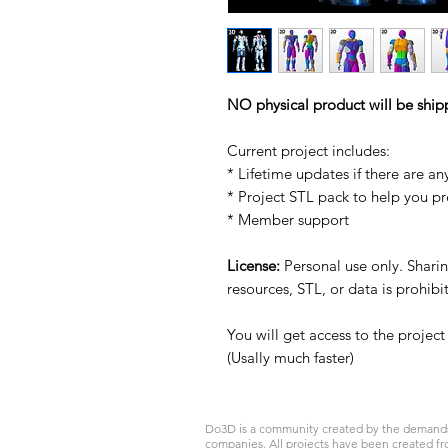
NO physical product will be ship
Current project includes:
* Lifetime updates if there are an
* Project STL pack to help you p
* Member support
License:
Personal use only. Sharing
resources, STL, or data is prohib
You will get access to the projec
(Usally much faster)
Do3D is a community created by the demands of
companies. All projects have been created fr