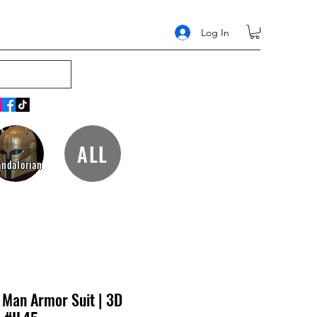
Log In
ALL
ndalorian
n Man Armor Suit | 3D